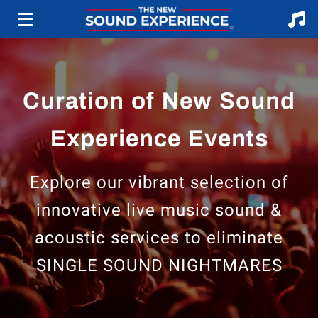
HOME
ABOUT
Curation of New Sound
SERVICES
Experience Events
ARTISTS
Explore our vibrant selection of
EVENTS
innovative live music sound &
BLOG
acoustic services to eliminate
CONTACT US
SINGLE SOUND NIGHTMARES
TERMS AND CONDITIONS