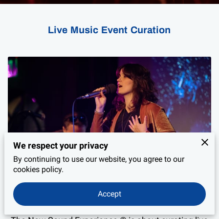
PRIVACY POLICY
LEGAL NOTICE
Live Music Event Curation
We respect your privacy
By continuing to use our website, you agree to our
cookies policy.
Accept
Live Music Event Curation